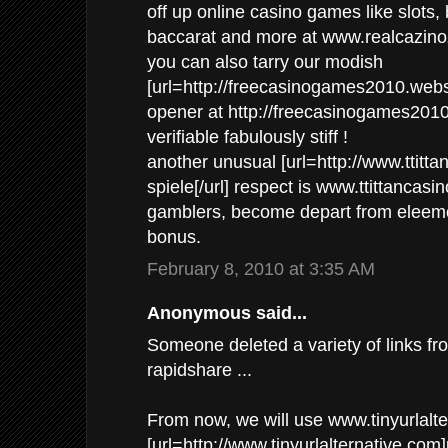
off up online casino games like slots, 
baccarat and more at www.realcazino
you can also tarry our modish
[url=http://freecasinogames2010.webs
opener at http://freecasinogames20
verifiable fabulously stiff !
another unusual [url=http://www.ttitt
spiele[/url] respect is www.ttittancas
gamblers, become depart from eleemo
bonus.
February 8, 2010 at 3:35 AM
Anonymous said...
Someone deleted a variety of links f
rapidshare ...
From now, we will use www.tinyurlalt
[url=http://www.tinyurlalternative.com]