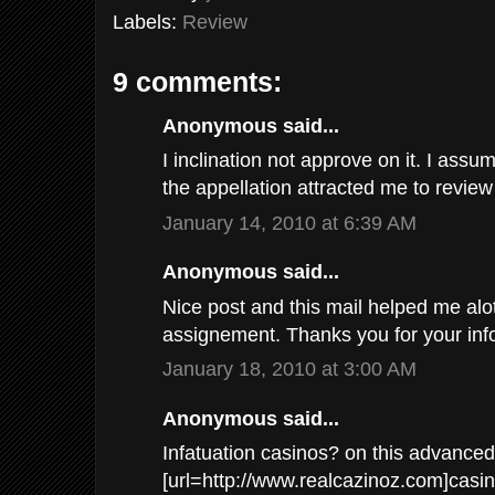
Labels:
Review
9 comments:
Anonymous said...
I inclination not approve on it. I assum
the appellation attracted me to review
January 14, 2010 at 6:39 AM
Anonymous said...
Nice post and this mail helped me alo
assignement. Thanks you for your inf
January 18, 2010 at 3:00 AM
Anonymous said...
Infatuation casinos? on this advanced
[url=http://www.realcazinoz.com]casino