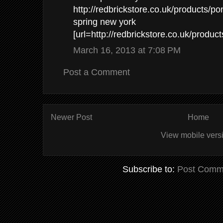
http://redbrickstore.co.uk/products/p
spring new york
[url=http://redbrickstore.co.uk/products
March 16, 2013 at 7:08 PM
Post a Comment
Newer Post
Home
View mobile vers
Subscribe to:
Post Comm