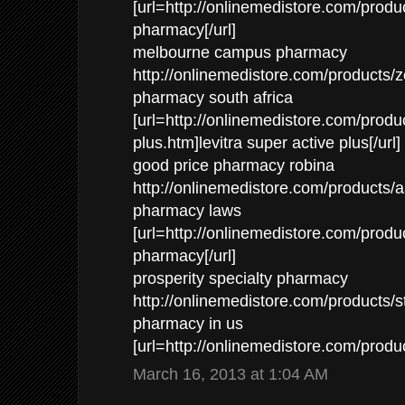
[url=http://onlinemedistore.com/produc
pharmacy[/url]
melbourne campus pharmacy
http://onlinemedistore.com/products/z
pharmacy south africa
[url=http://onlinemedistore.com/produc
plus.htm]levitra super active plus[/url]
good price pharmacy robina
http://onlinemedistore.com/products/a
pharmacy laws
[url=http://onlinemedistore.com/produ
pharmacy[/url]
prosperity specialty pharmacy
http://onlinemedistore.com/products/s
pharmacy in us
[url=http://onlinemedistore.com/products
March 16, 2013 at 1:04 AM