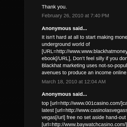
Thank you.
February 26, 2010 at 7:40 PM
Anonymous said...
It isn't hard at all to start making mon
underground world of
[URL=http://www.www.blackhatmoney
ebook[/URL], Don’t feel silly if you do
Blackhat marketing uses not-so-popu
avenues to produce an income online
March 18, 2010 at 12:04 AM
Anonymous said...
top [url=http://www.001casino.com/]ca
latest [url=http://www.casinolasvegas
vegas[/url] free no set aside hand-out
[url=http://www.baywatchcasino.com/