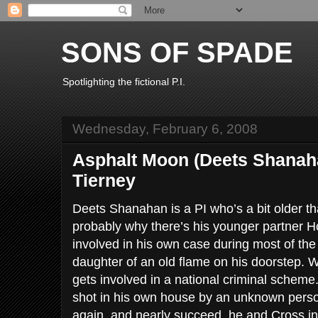
SONS OF SPADE
Spotlighting the fictional P.I.
Wednesday, February 6, 2008
Asphalt Moon (Deets Shanah
Tierney
Deets Shanahan is a PI who’s a bit older th
probably why there’s his younger partner 
involved in his own case during most of the
daughter of an old flame on his doorstep. W
gets involved in a national criminal schem
shot in his own house by an unknown person
again, and nearly succeed, he and Cross in