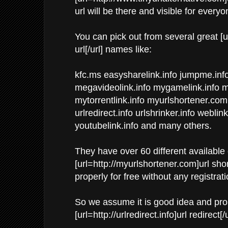
url will be there and visible for everyo
You can pick out from several great [u
url[/url] names like:
kfc.ms easysharelink.info jumpme.inf
megavideolink.info mygamelink.info m
mytorrentlink.info myurlshortener.com
urlredirect.info urlshrinker.info webli
youtubelink.info and many others.
They have over 60 different availabl
[url=http://myurlshortener.com]url shor
properly for free without any registra
So we assume it is good idea and pr
[url=http://urlredirect.info]url redirect[/