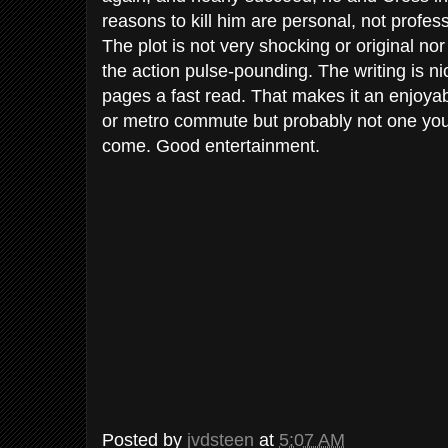
reasons to kill him are personal, not profess
The plot is not very shocking or original nor
the action pulse-pounding. The writing is ni
pages a fast read. That makes it an enjoyab
or metro commute but probably not one you’
come. Good entertainment.
Posted by
jvdsteen
at
5:07 AM