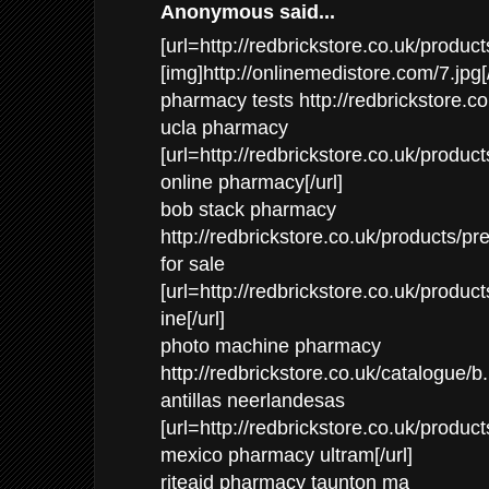
Anonymous said...
[url=http://redbrickstore.co.uk/produc
[img]http://onlinemedistore.com/7.jpg[/
pharmacy tests http://redbrickstore.co
ucla pharmacy
[url=http://redbrickstore.co.uk/produc
online pharmacy[/url]
bob stack pharmacy
http://redbrickstore.co.uk/products/p
for sale
[url=http://redbrickstore.co.uk/produc
ine[/url]
photo machine pharmacy
http://redbrickstore.co.uk/catalogue
antillas neerlandesas
[url=http://redbrickstore.co.uk/produ
mexico pharmacy ultram[/url]
riteaid pharmacy taunton ma