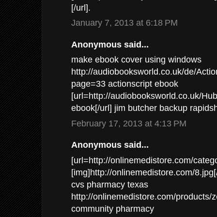
[/url].
January 7, 2013 at 6:18 PM
Anonymous said...
make ebook cover using windows
http://audiobooksworld.co.uk/de/Acti
page=33 actionscript ebook
[url=http://audiobooksworld.co.uk/Hu
ebook[/url] jim butcher backup rapid
February 17, 2013 at 4:13 PM
Anonymous said...
[url=http://onlinemedistore.com/categ
[img]http://onlinemedistore.com/8.jpg[/
cvs pharmacy texas
http://onlinemedistore.com/products/z
community pharmacy